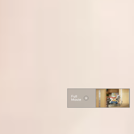
Full
Movie