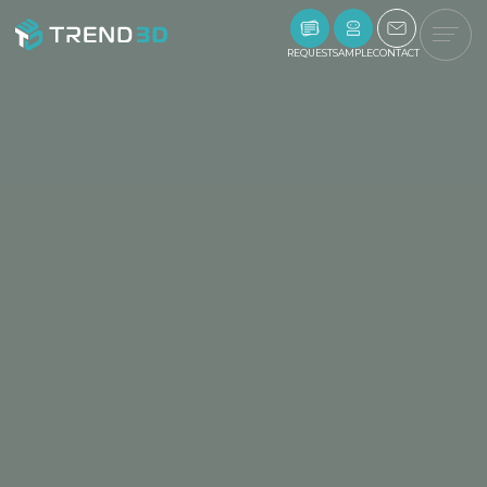
REQUEST
SAMPLE
CONTACT